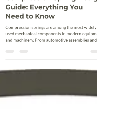
Jun 20
3 min read
Compression Spring Design
Guide: Everything You
Need to Know
Compression springs are among the most widely
used mechanical components in modern equipment
and machinery. From automotive assemblies and
industrial automation systems to medical devices
and agricultural equipment, these helical springs
are designed to resist compressive forces and store
mechanical energy. Designing an effective
compression spring requires more than selecting a
wire diameter and coil count. Engineers must
balance load requirements, available space, stress li