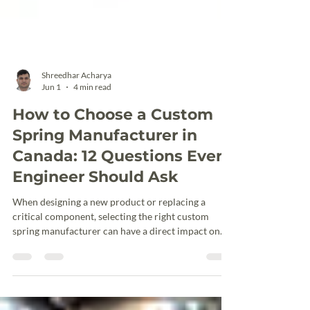
Shreedhar Acharya
Jun 1
4 min read
How to Choose a Custom
Spring Manufacturer in
Canada: 12 Questions Every
Engineer Should Ask
When designing a new product or replacing a
critical component, selecting the right custom
spring manufacturer can have a direct impact on
performance, reliability, production timelines, and
overall project costs. Whether you need