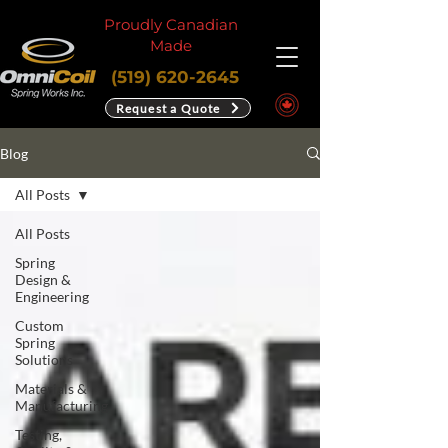
Proudly Canadian
Made
(519) 620-2645
Request a Quote
Blog
All Posts
All Posts
Spring
Design &
Engineering
Custom
Spring
Solutions
Materials &
Manufacturing
Testing,