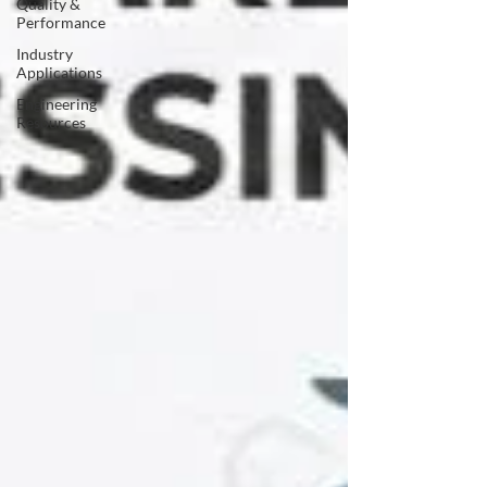
Quality &
Performance
Industry
Applications
Engineering
Resources