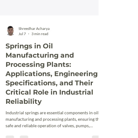
Shreedhar Acharya
Jul 7
3 min read
Springs in Oil
Manufacturing and
Processing Plants:
Applications, Engineering
Specifications, and Their
Critical Role in Industrial
Reliability
Industrial springs are essential components in oil
manufacturing and processing plants, ensuring the
safe and reliable operation of valves, pumps,