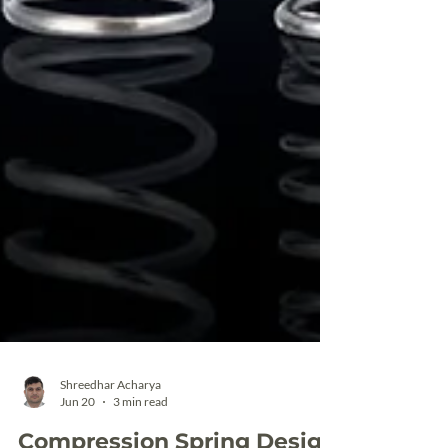
Shreedhar Acharya