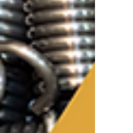
compression springs, extension springs, torsion
springs, wire forms, or prototype components,
choosing a manufacturing partner is about more
than simply finding the lowest quote. The best
spring manufacturers become an extension of your
engineering