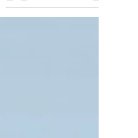
compressors, pipelines, and critical processing
equipment. This guide explores the various types of
springs used in refineries and petrochemical
facilities, their engineering specifications, material
selection, industrial applications, and the key role
they play in improving equipment reliability, safety,
and operational efficiency