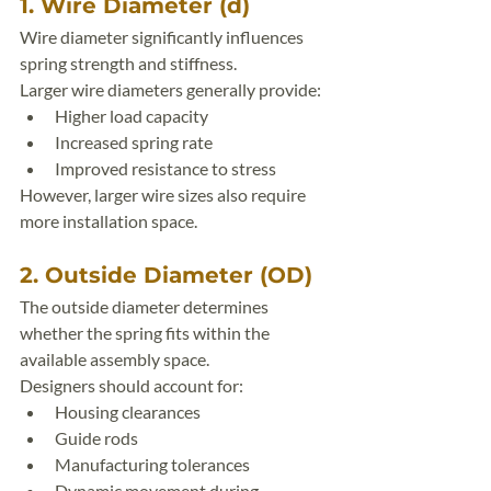
1. Wire Diameter (d)
Wire diameter significantly influences 
spring strength and stiffness.
Larger wire diameters generally provide:
Higher load capacity
Increased spring rate
Improved resistance to stress
However, larger wire sizes also require 
more installation space.
2. Outside Diameter (OD)
The outside diameter determines 
whether the spring fits within the 
available assembly space.
Designers should account for:
Housing clearances
Guide rods
Manufacturing tolerances
Dynamic movement during 