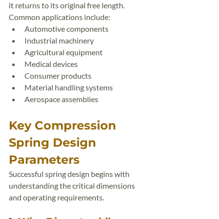
it returns to its original free length.
Common applications include:
Automotive components
Industrial machinery
Agricultural equipment
Medical devices
Consumer products
Material handling systems
Aerospace assemblies
Key Compression 
Spring Design 
Parameters
Successful spring design begins with 
understanding the critical dimensions 
and operating requirements.