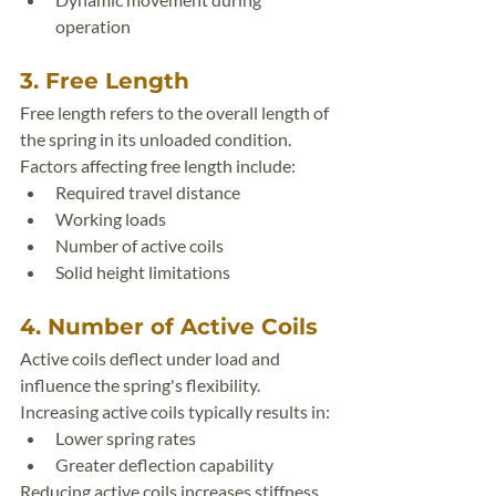
operation
3. Free Length
Free length refers to the overall length of 
the spring in its unloaded condition.
Factors affecting free length include:
Required travel distance
Working loads
Number of active coils
Solid height limitations
4. Number of Active Coils
Active coils deflect under load and 
influence the spring's flexibility.
Increasing active coils typically results in:
Lower spring rates
Greater deflection capability
Reducing active coils increases stiffness.