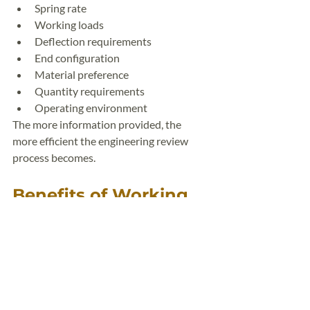
Spring rate
Working loads
Deflection requirements
End configuration
Material preference
Quantity requirements
Operating environment
The more information provided, the 
more efficient the engineering review 
process becomes.
Benefits of Working 
With an Experienced 
Spring Manufacturer
An experienced spring manufacturer can 
help optimize your design by:
Improving manufacturability