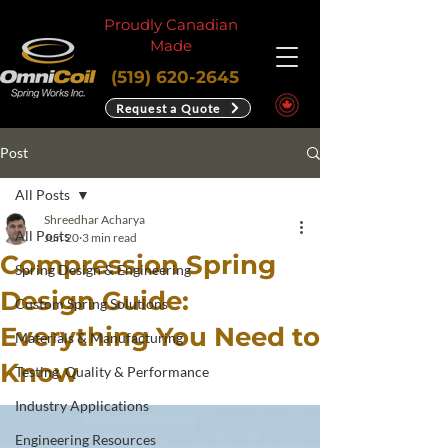
Proudly Canadian
Made
(519) 620-2645
Request a Quote
Post
All Posts
Shreedhar Acharya
All Posts
Jun 20
3 min read
Compression Spring
Spring Design & Engineering
Design Guide:
Custom Spring Solutions
Everything You Need to
Materials & Manufacturing
Know
Testing, Quality & Performance
Industry Applications
Engineering Resources