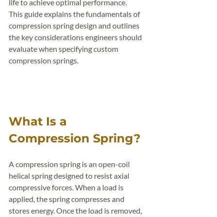
life to achieve optimal performance.
This guide explains the fundamentals of 
compression spring design and outlines 
the key considerations engineers should 
evaluate when specifying custom 
compression springs.
What Is a 
Compression Spring?
A compression spring is an open-coil 
helical spring designed to resist axial 
compressive forces. When a load is 
applied, the spring compresses and 
stores energy. Once the load is removed, 