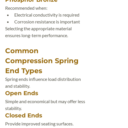
Recommended when:
Electrical conductivity is required
Corrosion resistance is important
Selecting the appropriate material 
ensures long-term performance.
Common 
Compression Spring 
End Types
Spring ends influence load distribution 
and stability.
Open Ends
Simple and economical but may offer less 
stability.
Closed Ends
Provide improved seating surfaces.