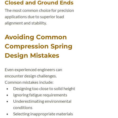
Closed and Ground Ends
The most common choice for precision 
applications due to superior load 
alignment and stability.
Avoiding Common 
Compression Spring 
Design Mistakes
Even experienced engineers can 
encounter design challenges.
Common mistakes include:
Designing too close to solid height
Ignoring fatigue requirements
Underestimating environmental 
conditions
Selecting inappropriate materials