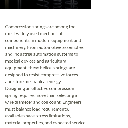
Compression springs are among the 
most widely used mechanical 
components in modern equipment and 
machinery. From automotive assemblies 
and industrial automation systems to 
medical devices and agricultural 
equipment, these helical springs are 
designed to resist compressive forces 
and store mechanical energy.
Designing an effective compression 
spring requires more than selecting a 
wire diameter and coil count. Engineers 
must balance load requirements, 
available space, stress limitations, 
material properties, and expected service 