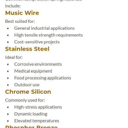
include:
Music Wire
Best suited for:
General industrial applications
High tensile strength requirements
Cost-sensitive projects
Stainless Steel
Ideal for:
Corrosive environments
Medical equipment
Food processing applications
Outdoor use
Chrome Silicon
Commonly used for:
High-stress applications
Dynamic loading
Elevated temperatures
Phosphor Bronze