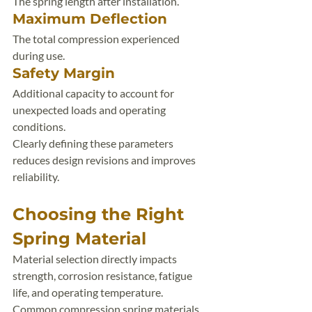
The spring length after installation.
Maximum Deflection
The total compression experienced 
during use.
Safety Margin
Additional capacity to account for 
unexpected loads and operating 
conditions.
Clearly defining these parameters 
reduces design revisions and improves 
reliability.
Choosing the Right 
Spring Material
Material selection directly impacts 
strength, corrosion resistance, fatigue 
life, and operating temperature.
Common compression spring materials 