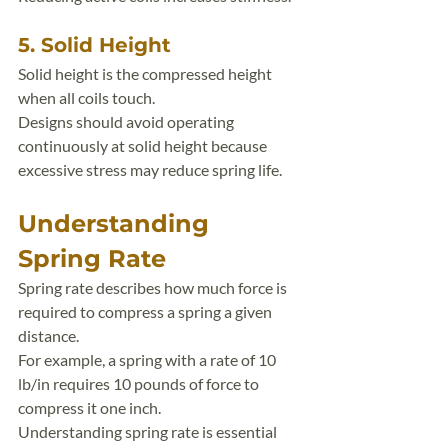
5. Solid Height
Solid height is the compressed height 
when all coils touch.
Designs should avoid operating 
continuously at solid height because 
excessive stress may reduce spring life.
Understanding 
Spring Rate
Spring rate describes how much force is 
required to compress a spring a given 
distance.
For example, a spring with a rate of 10 
lb/in requires 10 pounds of force to 
compress it one inch.
Understanding spring rate is essential 