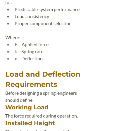
for:
Predictable system performance
Load consistency
Proper component selection
Where:
F = Applied force
k = Spring rate
x = Deflection
Load and Deflection 
Requirements
Before designing a spring, engineers 
should define:
Working Load
The force required during operation.
Installed Height