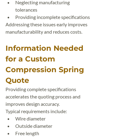
Neglecting manufacturing 
tolerances
Providing incomplete specifications
Addressing these issues early improves 
manufacturability and reduces costs.
Information Needed 
for a Custom 
Compression Spring 
Quote
Providing complete specifications 
accelerates the quoting process and 
improves design accuracy.
Typical requirements include:
Wire diameter
Outside diameter
Free length