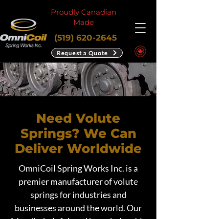
Proudly Canadian
Made
(519) 620-2645
Request a Quote
Need Volute
Springs? We Can
Deliver Worldwide
OmniCoil Spring Works Inc. is a
premier manufacturer of volute
springs for industries and
businesses around the world. Our