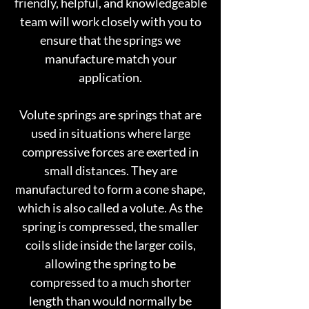
friendly, helpful, and knowledgeable
team will work closely with you to
ensure that the springs we
manufacture match your
application.
Volute springs are springs that are
used in situations where large
compressive forces are exerted in
small distances. They are
manufactured to form a cone shape,
which is also called a volute. As the
spring is compressed, the smaller
coils slide inside the larger coils,
allowing the spring to be
compressed to a much shorter
length than would normally be