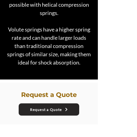
possible with helical compression
springs.
Volute springs have a higher spring
rate and can handle larger loads
than traditional compression
springs of similar size, making them
ideal for shock absorption.
Request a Quote
Request a Quote