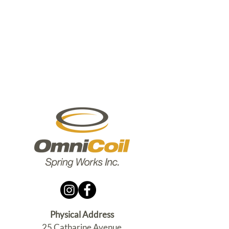
Physical Address
25 Catharine Avenue