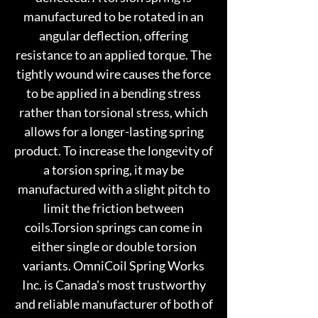
manufactured to be rotated in an
angular deflection, offering
resistance to an applied torque. The
tightly wound wire causes the force
to be applied in a bending stress
rather than torsional stress, which
allows for a longer-lasting spring
product. To increase the longevity of
a torsion spring, it may be
manufactured with a slight pitch to
limit the friction between
coils.Torsion springs can come in
either single or double torsion
variants. OmniCoil Spring Works
Inc. is Canada's most trustworthy
and reliable manufacturer of both of