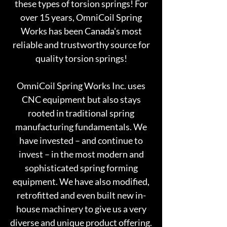
these types of torsion springs! For
over 15 years, OmniCoil Spring
Works has been Canada's most
reliable and trustworthy source for
quality torsion springs!
OmniCoil Spring Works Inc. uses
CNC equipment but also stays
rooted in traditional spring
manufacturing fundamentals. We
have invested – and continue to
invest – in the most modern and
sophisticated spring forming
equipment. We have also modified,
retrofitted and even built new in-
house machinery to give us a very
diverse and unique product offering.