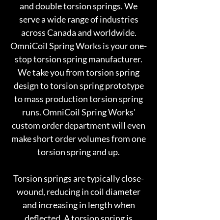
and double torsion springs. We
serve a wide range of industries
across Canada and worldwide.
OmniCoil Spring Works is your one-
stop torsion spring manufacturer.
We take you from torsion spring
design to torsion spring prototype
to mass production torsion spring
runs. OmniCoil Spring Works'
custom order department will even
make short order volumes from one
torsion spring and up.
Torsion springs are typically close-
wound, reducing in coil diameter
and increasing in length when
deflected. A torsion spring is