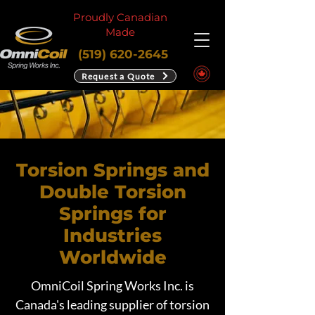
Proudly Canadian
Made
(519) 620-2645
Request a Quote
Torsion Springs and
Double Torsion
Springs for
Industries
Worldwide
OmniCoil Spring Works Inc. is
Canada's leading supplier of torsion