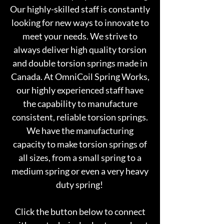
Our highly-skilled staff is constantly
looking for new ways to innovate to
meet your needs. We strive to
always deliver high quality torsion
and double torsion springs made in
Canada. At OmniCoil Spring Works,
our highly experienced staff have
the capability to manufacture
consistent, reliable torsion springs.
We have the manufacturing
capacity to
make torsion springs of
all sizes, from a small spring to a
medium spring or even a very heavy
duty spring!
Click the button below to connect