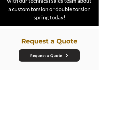
with our technical sales team about
a custom torsion or double torsion
spring today!
Request a Quote
Request a Quote